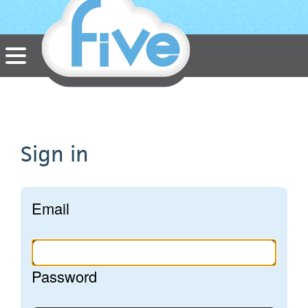
HTML5 apps built
in the Cloud
Sign in
Email
Password