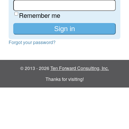
Remember me
Forgot your password?
© 2013 - 2026
Ten Forward Consulting, Inc.
Thanks for visiting!